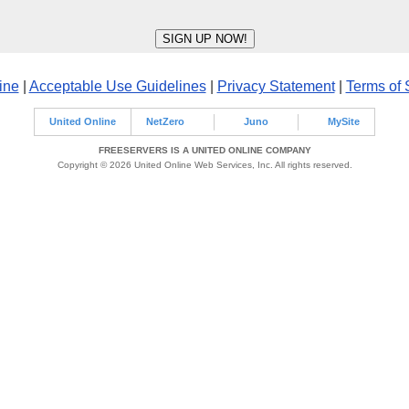
ine
|
Acceptable Use Guidelines
|
Privacy Statement
|
Terms of 
United Online
NetZero
Juno
MySite
FREESERVERS IS A UNITED ONLINE COMPANY
Copyright © 2026 United Online Web Services, Inc. All rights reserved.