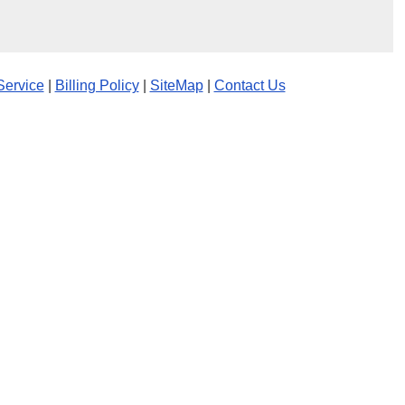
Service
|
Billing Policy
|
SiteMap
|
Contact Us