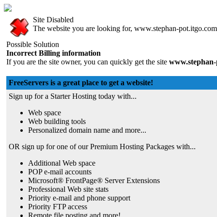
Site Disabled
The website you are looking for, www.stephan-pot.itgo.com, 
Possible Solution
Incorrect Billing information
If you are the site owner, you can quickly get the site
www.stephan-p
FreeServers is a great place to get a website!
Sign up for a Starter Hosting today with...
Web space
Web building tools
Personalized domain name and more...
OR sign up for one of our Premium Hosting Packages with...
Additional Web space
POP e-mail accounts
Microsoft® FrontPage® Server Extensions
Professional Web site stats
Priority e-mail and phone support
Priority FTP access
Remote file posting and more!