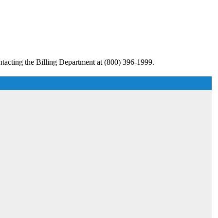
tacting the Billing Department at (800) 396-1999.