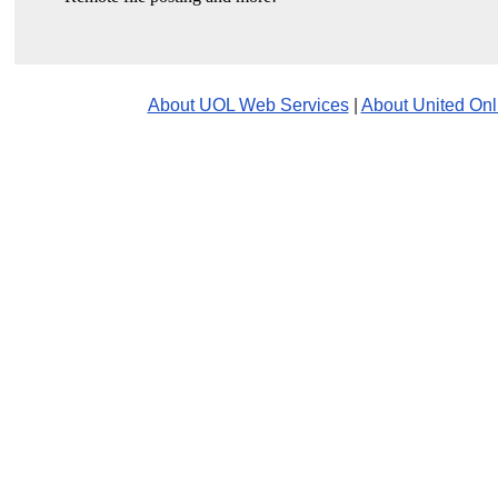
About UOL Web Services
|
About United Onl