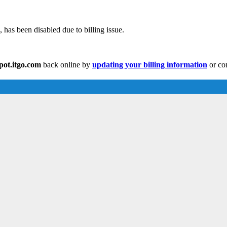
has been disabled due to billing issue.
ot.itgo.com
back online by
updating your billing information
or con